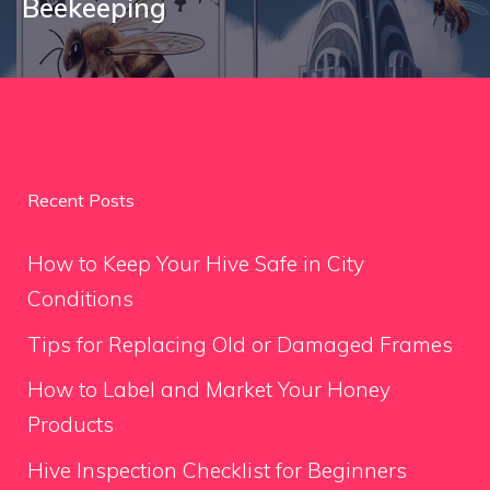
Beekeeping
Recent Posts
How to Keep Your Hive Safe in City
Conditions
Tips for Replacing Old or Damaged Frames
How to Label and Market Your Honey
Products
Hive Inspection Checklist for Beginners