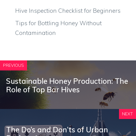
Hive Inspection Checklist for Beginners
Tips for Bottling Honey Without
Contamination
PREVIOUS
Sustainable Honey Production: The
Role of Top Bar Hives
NEXT
The Do’s and Don’ts of Urban