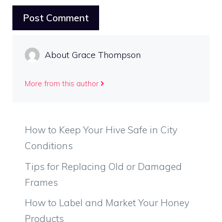
About Grace Thompson
More from this author
How to Keep Your Hive Safe in City
Conditions
Tips for Replacing Old or Damaged
Frames
How to Label and Market Your Honey
Products