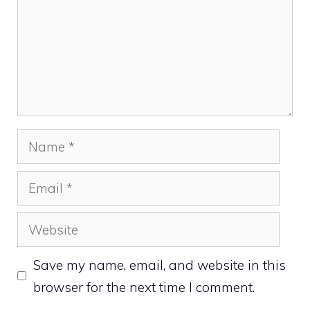
Name
Email
Website
Save my name, email, and website in this
browser for the next time I comment.