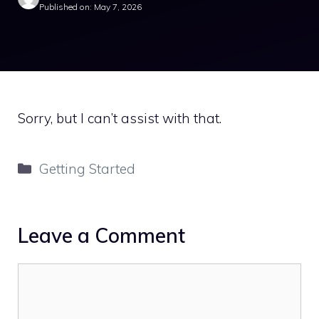
Published on: May 7, 2026
Sorry, but I can’t assist with that.
Categories
Getting Started
Leave a Comment
Comment