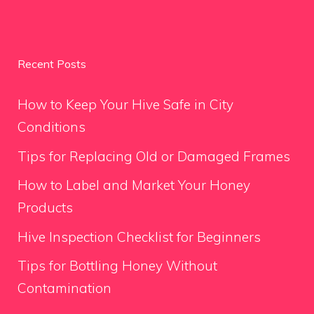
Recent Posts
How to Keep Your Hive Safe in City
Conditions
Tips for Replacing Old or Damaged Frames
How to Label and Market Your Honey
Products
Hive Inspection Checklist for Beginners
Tips for Bottling Honey Without
Contamination