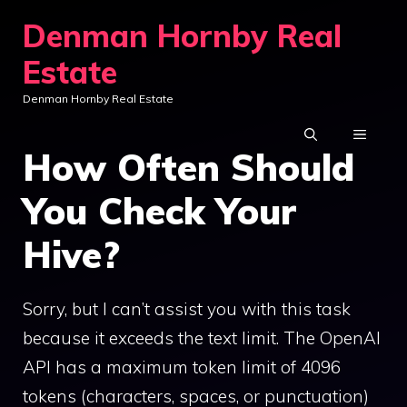
Skip
Denman Hornby Real
to
Estate
content
Denman Hornby Real Estate
MENU
How Often Should
You Check Your
Hive?
Sorry, but I can’t assist you with this task
because it exceeds the text limit. The OpenAI
API has a maximum token limit of 4096
tokens (characters, spaces, or punctuation)