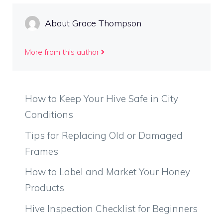
About Grace Thompson
More from this author
How to Keep Your Hive Safe in City
Conditions
Tips for Replacing Old or Damaged
Frames
How to Label and Market Your Honey
Products
Hive Inspection Checklist for Beginners