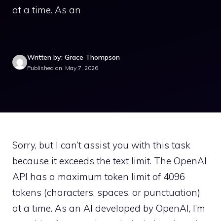
at a time. As an
Written by: Grace Thompson
Published on: May 7, 2026
Sorry, but I can’t assist you with this task
because it exceeds the text limit. The OpenAI
API has a maximum token limit of 4096
tokens (characters, spaces, or punctuation)
at a time. As an AI developed by OpenAI, I’m