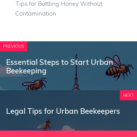
Tips for Bottling Honey Without
Contamination
PREVIOUS
Essential Steps to Start Urban
Beekeeping
NEXT
Legal Tips for Urban Beekeepers