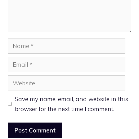
Name
Email
Website
Save my name, email, and website in this
browser for the next time I comment.