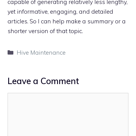
capable of generating relatively less lengthy,
yet informative, engaging, and detailed
articles. So I can help make a summary or a
shorter version of that topic.
Categories
Hive Maintenance
Leave a Comment
Comment